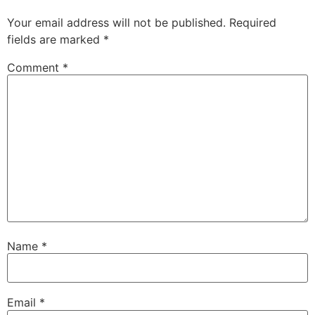
Your email address will not be published.
Required
fields are marked
*
Comment
*
Name
*
Email
*