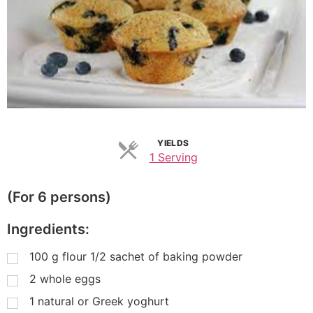
YIELDS
1 Serving
(For 6 persons)
Ingredients:
100
g
flour 1/2 sachet of baking powder
2
whole eggs
1
natural or Greek yoghurt