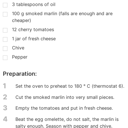
3
tablespoons of oil
100
g
smoked marlin (falls are enough and are
cheaper)
12
cherry tomatoes
1
jar of fresh cheese
Chive
Pepper
Preparation:
1
Set the oven to preheat to 180 ° C (thermostat 6).
2
Cut the smoked marlin into very small pieces.
3
Empty the tomatoes and put in fresh cheese.
4
Beat the egg omelette, do not salt, the marlin is
salty enough. Season with pepper and chive.