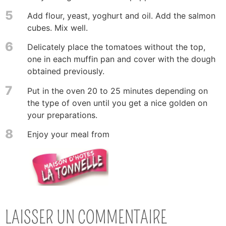
5
Add flour, yeast, yoghurt and oil. Add the salmon
cubes. Mix well.
6
Delicately place the tomatoes without the top,
one in each muffin pan and cover with the dough
obtained previously.
7
Put in the oven 20 to 25 minutes depending on
the type of oven until you get a nice golden on
your preparations.
8
Enjoy your meal from
LAISSER UN COMMENTAIRE