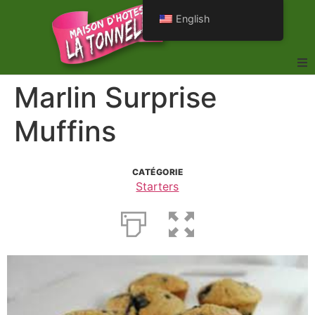
English
Marlin Surprise
Muffins
CATÉGORIE
Starters