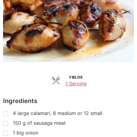
YIELDS
1 Serving
Ingredients
4
large calamari, 8 medium or 12 small
150
g
of sausage meat
1
big onion