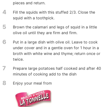
pieces and return.
4
Fill the squids with this stuffed 2/3. Close the
squid with a toothpick.
5
Brown the calamari and legs of squid in a little
olive oil until they are firm and firm.
6
Put in a large dish with olive oil. Leave to cook
under cover and in a gentle oven for 1 hour in a
broth with white wine and thyme; return once or
twice.
7
Prepare large potatoes half cooked and after 40
minutes of cooking add to the dish
8
Enjoy your meal from