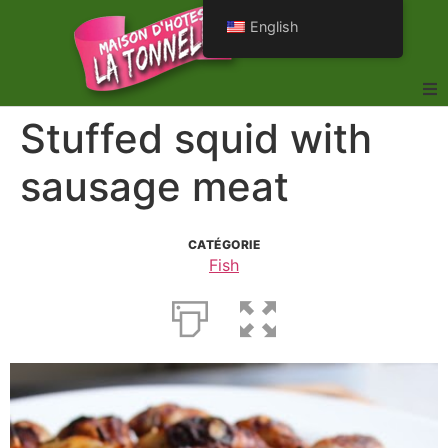
English
Stuffed squid with
sausage meat
CATÉGORIE
Fish