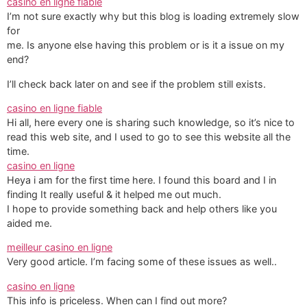
casino en ligne fiable
I’m not sure exactly why but this blog is loading extremely slow
for
me. Is anyone else having this problem or is it a issue on my
end?
I’ll check back later on and see if the problem still exists.
casino en ligne fiable
Hi all, here every one is sharing such knowledge, so it’s nice to
read this web site, and I used to go to see this website all the
time.
casino en ligne
Heya i am for the first time here. I found this board and I in
finding It really useful & it helped me out much.
I hope to provide something back and help others like you
aided me.
meilleur casino en ligne
Very good article. I’m facing some of these issues as well..
casino en ligne
This info is priceless. When can I find out more?