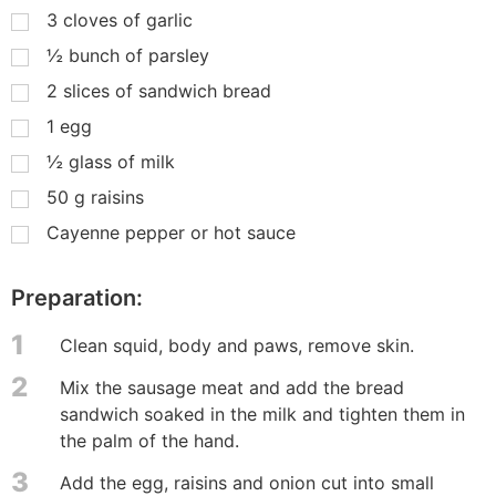
3
cloves of garlic
½
bunch of parsley
2
slices of sandwich bread
1
egg
½
glass of milk
50
g
raisins
Cayenne pepper or hot sauce
Preparation:
1
Clean squid, body and paws, remove skin.
2
Mix the sausage meat and add the bread
sandwich soaked in the milk and tighten them in
the palm of the hand.
3
Add the egg, raisins and onion cut into small