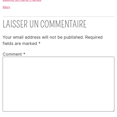
Reply
LAISSER UN COMMENTAIRE
Your email address will not be published.
Required
fields are marked
*
Comment
*