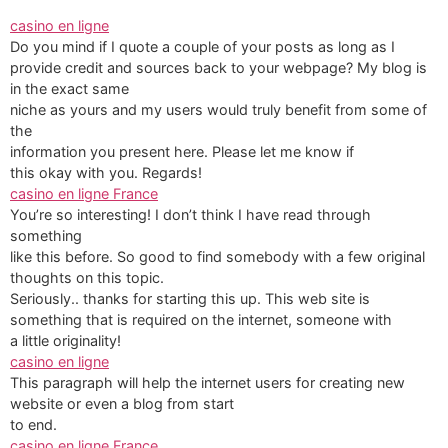
casino en ligne
Do you mind if I quote a couple of your posts as long as I
provide credit and sources back to your webpage? My blog is
in the exact same
niche as yours and my users would truly benefit from some of
the
information you present here. Please let me know if
this okay with you. Regards!
casino en ligne France
You’re so interesting! I don’t think I have read through
something
like this before. So good to find somebody with a few original
thoughts on this topic.
Seriously.. thanks for starting this up. This web site is
something that is required on the internet, someone with
a little originality!
casino en ligne
This paragraph will help the internet users for creating new
website or even a blog from start
to end.
casino en ligne France