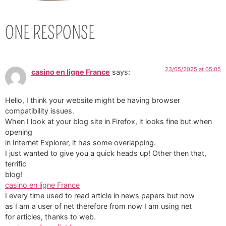
ONE RESPONSE
23/05/2025 at 05:05
casino en ligne France
says:
Hello, I think your website might be having browser
compatibility issues.
When I look at your blog site in Firefox, it looks fine but when
opening
in Internet Explorer, it has some overlapping.
I just wanted to give you a quick heads up! Other then that,
terrific
blog!
casino en ligne France
I every time used to read article in news papers but now
as I am a user of net therefore from now I am using net
for articles, thanks to web.