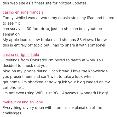
this web site as a finest site for hottest updates.
casino en ligne francais
Today, while I was at work, my cousin stole my iPad and tested
to see if it
can survive a 30 foot drop, just so she can be a youtube
sensation.
My apple ipad is now broken and she has 83 views. I know
this is entirely off topic but I had to share it with someone!
casino en ligne fiable
Greetings from Colorado! I’m bored to death at work so I
decided to check out your
blog on my iphone during lunch break. I love the knowledge
you present here and can’t wait to take a look when I
get home. I’m shocked at how quick your blog loaded on my
cell phone ..
I’m not even using WIFI, just 3G .. Anyways, wonderful blog!
meilleur casino en ligne
Everything is very open with a precise explanation of the
challenges.