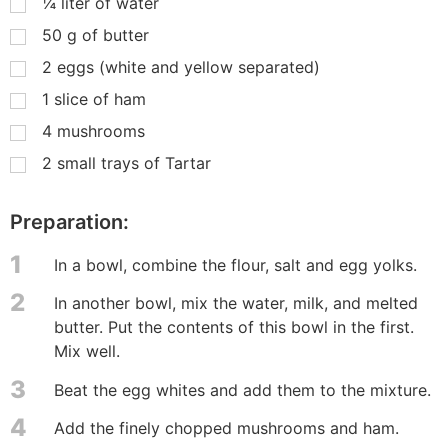
¼
liter of water
50
g
of butter
2
eggs (white and yellow separated)
1
slice of ham
4
mushrooms
2
small trays of Tartar
Preparation:
1
In a bowl, combine the flour, salt and egg yolks.
2
In another bowl, mix the water, milk, and melted
butter. Put the contents of this bowl in the first.
Mix well.
3
Beat the egg whites and add them to the mixture.
4
Add the finely chopped mushrooms and ham.