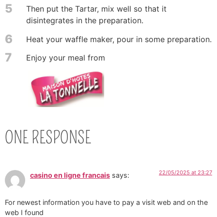
5
Then put the Tartar, mix well so that it
disintegrates in the preparation.
6
Heat your waffle maker, pour in some preparation.
7
Enjoy your meal from
ONE RESPONSE
22/05/2025 at 23:27
casino en ligne francais
says:
For newest information you have to pay a visit web and on the
web I found