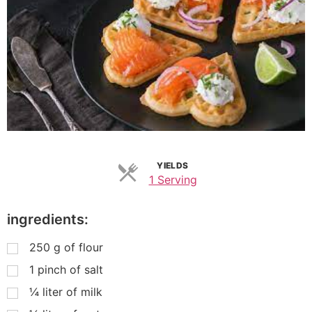
YIELDS
1 Serving
ingredients:
250
g
of flour
1
pinch of salt
¼
liter of milk