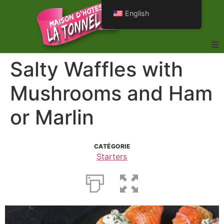
English
Salty Waffles with
Mushrooms and Ham
or Marlin
CATÉGORIE
Starters