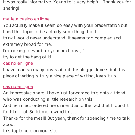
It was really informative. Your site is very helpful. Thank you for
sharing!
meilleur casino en ligne
You actually make it seem so easy with your presentation but
I find this topic to be actually something that I
think I would never understand. It seems too complex and
extremely broad for me.
I’m looking forward for your next post, I’ll
try to get the hang of it!
casino en ligne
I have read so many posts about the blogger lovers but this
piece of writing is truly a nice piece of writing, keep it up.
casino en ligne
An impressive share! I have just forwarded this onto a friend
who was conducting a little research on this.
And he in fact ordered me dinner due to the fact that I found it
for him… lol. So let me reword this….
Thanks for the meal!! But yeah, thanx for spending time to talk
about
this topic here on your site.