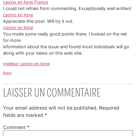
casino en ligne France
I could not refrain from commenting. Exceptionally well written!
casino en ligne
Appreciate this post. Will try it out.
casino en ligne
You made some really good points there. I looked on the net
for more
information about the issue and found most individuals will go
along with your views on this web site.
meilleur casino en ligne
Reply
LAISSER UN COMMENTAIRE
Your email address will not be published.
Required
fields are marked
*
Comment
*