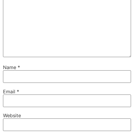
Name
*
Email
*
Website